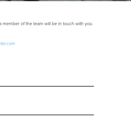
a member of the team will be in touch with you
ntel.com