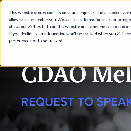
|
CDAO Melbourne
This website stores cookies on your computer. These cookies are u
allow us to remember you. We use this information in order to imp
about our visitors both on this website and other media. To find 
HOME
SPEAKERS
AG
If you decline, your information won’t be tracked when you visit th
preference not to be tracked.
CDAO Mel
REQUEST TO SPEA