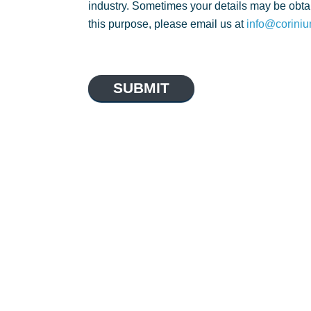
industry. Sometimes your details may be obtai
this purpose, please email us at
info@coriniu
SUBMIT