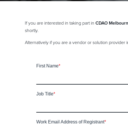
If you are interested in taking part in
CDAO Melbour
shortly.
Alternatively if you are a vendor or solution provider
First Name
*
Job Title
*
Work Email Address of Registrant
*