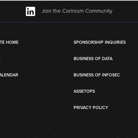
Join the Corinium Community
TE HOME
SPONSORSHIP INQUIRIES
S
BUSINESS OF DATA
ALENDAR
BUSINESS OF INFOSEC
ASSETOPS
PRIVACY POLICY