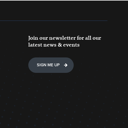
Join our newsletter for all our
latest news & events
SIGN ME UP