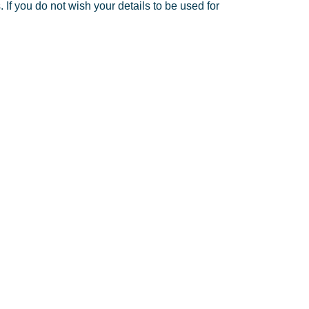
If you do not wish your details to be used for