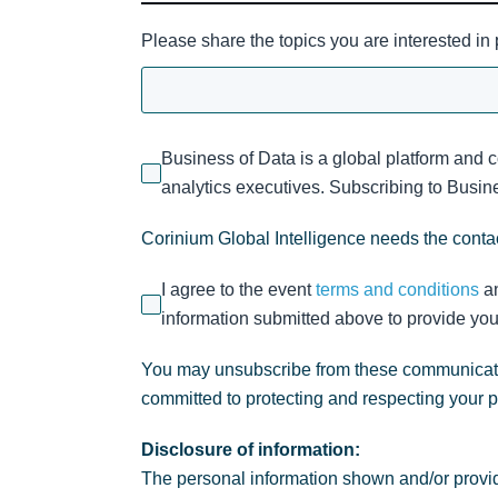
Please share the topics you are interested in
Business of Data is a global platform and 
analytics executives. Subscribing to Busines
Corinium Global Intelligence needs the contac
I agree to the event
terms and conditions
a
information submitted above to provide you
You may unsubscribe from these communicatio
committed to protecting and respecting your 
Disclosure of information:
The personal information shown and/or provid