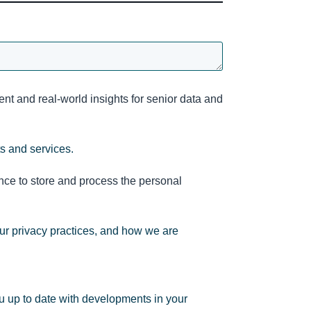
nt and real-world insights for senior data and
ts and services.
nce to store and process the personal
ur privacy practices, and how we are
u up to date with developments in your