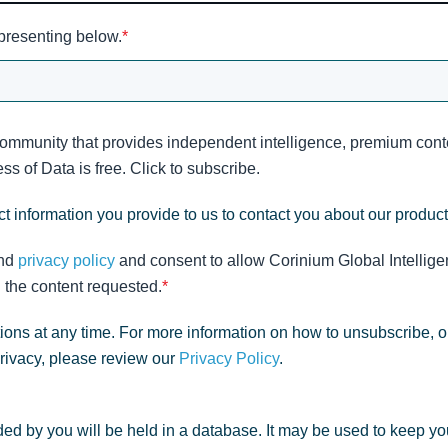
 presenting below.
*
community that provides independent intelligence, premium conte
s of Data is free. Click to subscribe.
t information you provide to us to contact you about our produc
nd
privacy policy
and consent to allow Corinium Global Intellige
 the content requested.
*
ns at any time. For more information on how to unsubscribe, o
privacy, please review our
Privacy Policy
.
ed by you will be held in a database. It may be used to keep yo