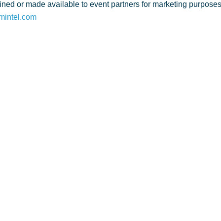
ned or made available to event partners for marketing purposes. 
mintel.com