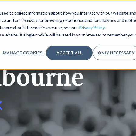
sed to collect information about how you interact with our website an
rove and customize your browsing experience and for analytics and metri
out more about the cookies we use, see our
Privacy Policy
ENDA
PARTNERS
REGISTER
CONTENT
VENUE
is website. A single cookie will be used in your browser to remember you
MANAGE COOKIES
ACCEPT ALL
ONLY NECESSARY
bourne
K