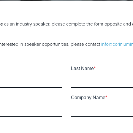
ne
as an industry speaker, please complete the form opposite and 
 interested in speaker opportunities, please contact
info@coriniumi
Last Name
*
Company Name
*