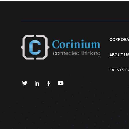
CORPORA
ABOUT U
EVENTS C