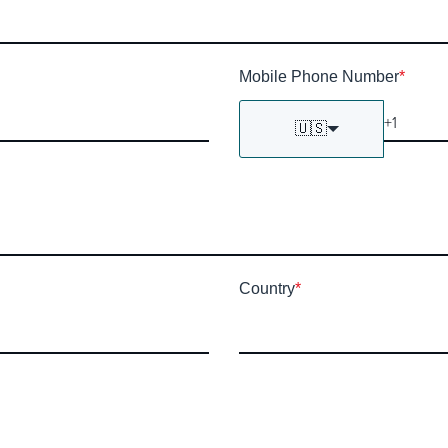
Mobile Phone Number
*
🇺🇸
Country
*