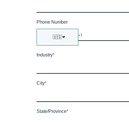
Phone Number
🇺🇸
Industry
*
City
*
State/Province
*