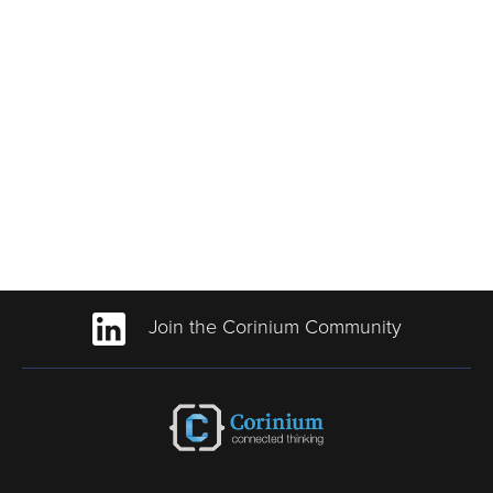
Join the Corinium Community