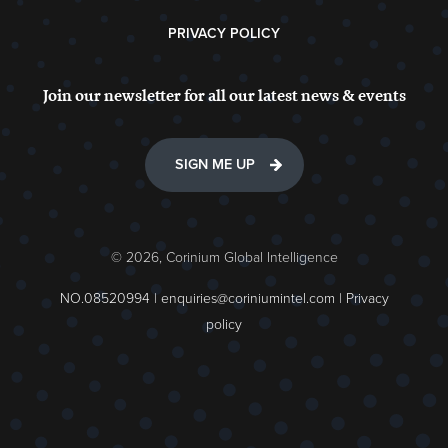
PRIVACY POLICY
Join our newsletter for all our latest news & events
SIGN ME UP
© 2026, Corinium Global Intelligence
NO.08520994 |
enquiries@coriniumintel.com
|
Privacy
policy