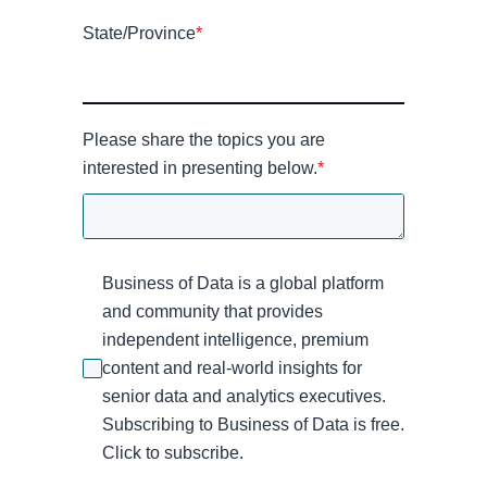
State/Province
*
Please share the topics you are
interested in presenting below.
*
Business of Data is a global platform
and community that provides
independent intelligence, premium
content and real-world insights for
senior data and analytics executives.
Subscribing to Business of Data is free.
Click to subscribe.