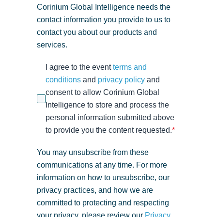
Corinium Global Intelligence needs the
contact information you provide to us to
contact you about our products and
services.
I agree to the event
terms and
conditions
and
privacy policy
and
consent to allow Corinium Global
Intelligence to store and process the
personal information submitted above
to provide you the content requested.
*
You may unsubscribe from these
communications at any time. For more
information on how to unsubscribe, our
privacy practices, and how we are
committed to protecting and respecting
your privacy, please review our
Privacy