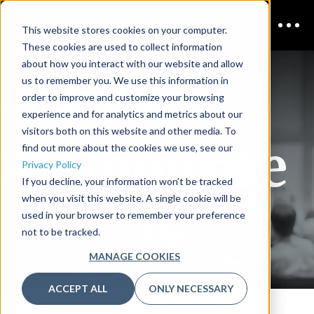
This website stores cookies on your computer.
These cookies are used to collect information
CDAO
about how you interact with our website and allow
us to remember you. We use this information in
order to improve and customize your browsing
experience and for analytics and metrics about our
visitors both on this website and other media. To
Melbourne
find out more about the cookies we use, see our
Privacy Policy
If you decline, your information won’t be tracked
when you visit this website. A single cookie will be
used in your browser to remember your preference
REQUEST TO SPEAK
not to be tracked.
MANAGE COOKIES
ACCEPT ALL
ONLY NECESSARY