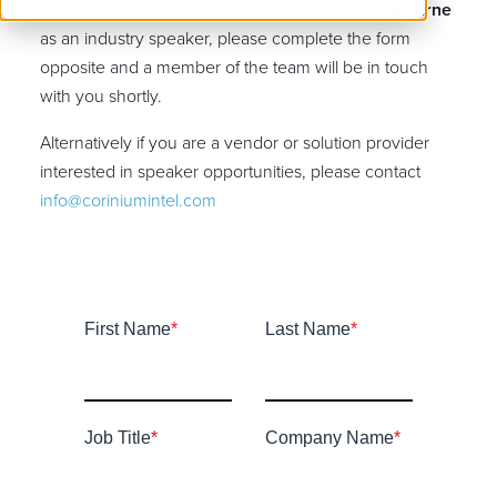
If you are interested in taking part in
CDAO Melbourne
as an industry speaker, please complete the form
opposite and a member of the team will be in touch
with you shortly.
Alternatively if you are a vendor or solution provider
interested in speaker opportunities, please contact
info@coriniumintel.com
First Name
*
Last Name
*
Job Title
*
Company Name
*