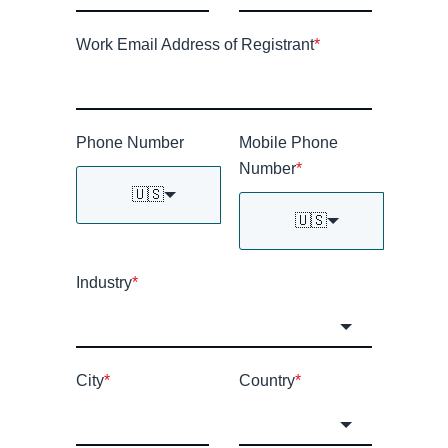
Work Email Address of Registrant
*
Phone Number
Mobile Phone
Number
*
🇺🇸
🇺🇸
Industry
*
City
*
Country
*