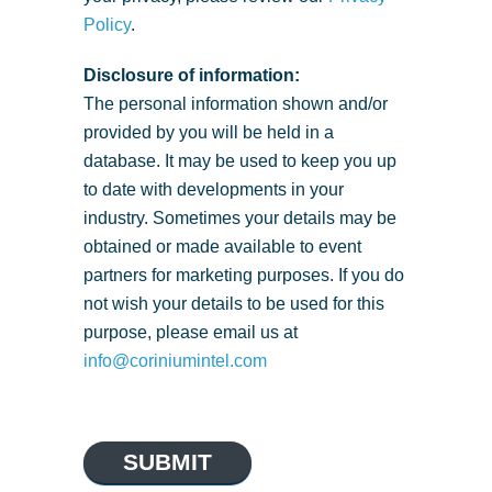
Policy
.
Disclosure of information:
The personal information shown and/or
provided by you will be held in a
database. It may be used to keep you up
to date with developments in your
industry. Sometimes your details may be
obtained or made available to event
partners for marketing purposes. If you do
not wish your details to be used for this
purpose, please email us at
info@coriniumintel.com
SUBMIT