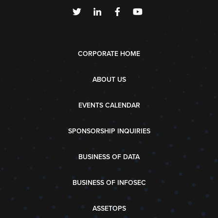
CORPORATE HOME
ABOUT US
EVENTS CALENDAR
SPONSORSHIP INQUIRIES
BUSINESS OF DATA
BUSINESS OF INFOSEC
ASSETOPS